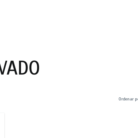
VADO
Ordenar p