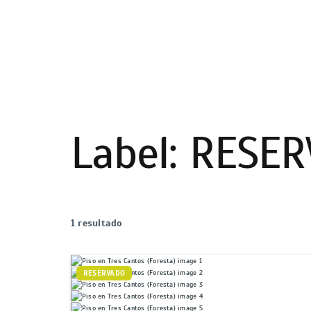
Label:
RESER
1 resultado
RESERVADO