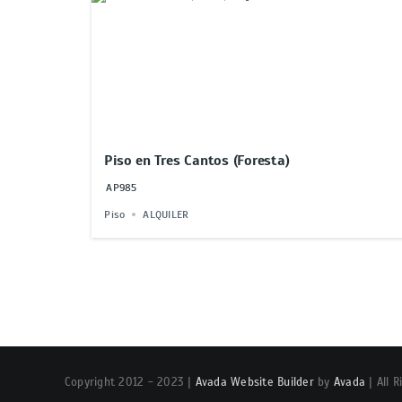
Piso en Tres Cantos (Foresta)
AP985
Piso
ALQUILER
Copyright 2012 - 2023 |
Avada Website Builder
by
Avada
| All 